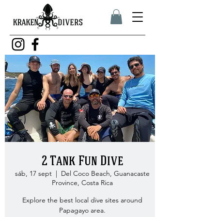
2 Tank Fun Dive
sáb, 17 sept
  |  
Del Coco Beach, Guanacaste
Province, Costa Rica
Explore the best local dive sites around
Papagayo area.