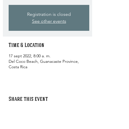
Registration is closed
See other events
Time & Location
17 sept 2022, 8:00 a. m.
Del Coco Beach, Guanacaste Province,
Costa Rica
Share this event