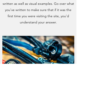
written as well as visual examples. Go over what
you’ve written to make sure that if it was the
first time you were visiting the site, you’d
understand your answer.