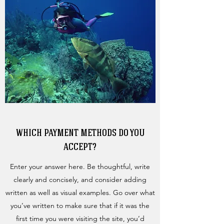
WHICH PAYMENT METHODS DO YOU
ACCEPT?
Enter your answer here. Be thoughtful, write
clearly and concisely, and consider adding
written as well as visual examples. Go over what
you’ve written to make sure that if it was the
first time you were visiting the site, you’d