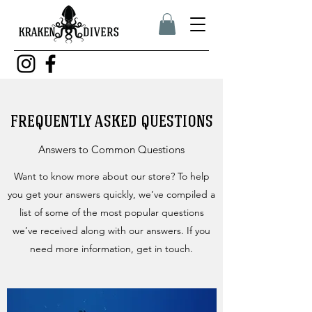
FREQUENTLY ASKED QUESTIONS
Answers to Common Questions
Want to know more about our store? To help
you get your answers quickly, we’ve compiled a
list of some of the most popular questions
we’ve received along with our answers. If you
need more information, get in touch.