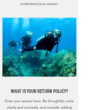
understand your answer.
WHAT IS YOUR RETURN POLICY?
Enter your answer here. Be thoughtful, write
clearly and concisely, and consider adding